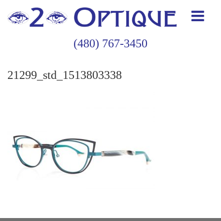
(480) 767-3450
21299_std_1513803338