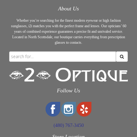
About Us
Whether you’re searching for the finest modern eyewear or high fashion
sunglasses, i2i matches you with the perfect frame and lenses. Our opticians’ 60
years of combined experience guarantees a precise fit and unrivaled service.
Located in North Scottsdale, our boutique carries everything from prescription
glasses to contacts.
Follow Us
(480) 767-3450
Store Location