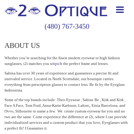
(480) 767-3450
ABOUT US
Whether you’re searching for the finest modern eyewear or high fashion
sunglasses, i2i matches you wit
pic
h the perfect frame and lenses.
Sabina has over 30 years of experience and guarantees a precise fit and
unrivaled service. Located in North Scottsdale, our boutique carries
everything from prescription glasses to contact lens. Be fit by the Eyeglass
fashionista.
Some of the top brands include: Theo Eyewear , Sabine Be , Kirk and Kirk ,
Face A Face, Tom Ford, Anna-Karin-Karlsson, Lafont,, Etnia Barcelona, and
Ovvo, Silhouette to name a few. We create custom eyewear for you and no
two are the same. Come experience the difference at i2i, where I can provide
individualized services and a custom product that you love, Eyeglasses with
a perfect fit! I Guarantee it.