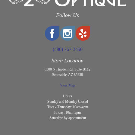
Follow Us
(480) 767-3450
Store Location
8300 N Hayden Rd, Suite B112
Scottsdale, AZ 85258
View Map
Hours
Sunday and Monday Closed
Tues - Thursday: 10am-4pm
Friday: 10am-3pm
Saturday: by appointment