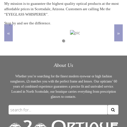
My mission is to guarantee the highest quality optical products at the most
affordable prices in Scottsdale, Arizona. Customers are calling Me the
“EYEGLASS WHISPERER”.
Stop by and see the difference.
Prev
Next
1
About Us
Whether you’re searching for the finest modern eyewear or high fashion
sunglasses, i2i matches you with the perfect frame and lenses. Our opticians’ 60
years of combined experience guarantees a precise fit and unrivaled service.
Located in North Scottsdale, our boutique carries everything from prescription
glasses to contacts.